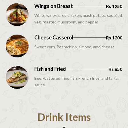
Wings on Breast
Rs 1250
White wine-cured chicken, mash potato, sautéed
veg, roasted mushroom, and pepper
Cheese Casserol
Rs 1200
Sweet corn, Pestachino, almond, amd cheese
Fish and Fried
Rs 850
Beer-battered fried fish, French fries, and tartar
sauce
Drink Items