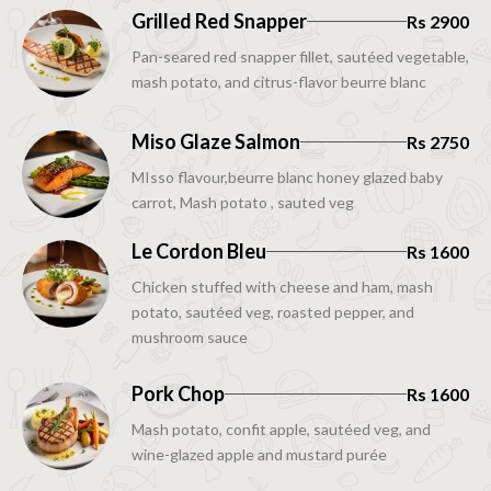
Grilled Red Snapper
Rs 2900
Pan-seared red snapper fillet, sautéed vegetable,
mash potato, and citrus-flavor beurre blanc
Miso Glaze Salmon
Rs 2750
MIsso flavour,beurre blanc honey glazed baby
carrot, Mash potato , sauted veg
Le Cordon Bleu
Rs 1600
Chicken stuffed with cheese and ham, mash
potato, sautéed veg, roasted pepper, and
mushroom sauce
Pork Chop
Rs 1600
Mash potato, confit apple, sautéed veg, and
wine-glazed apple and mustard purée