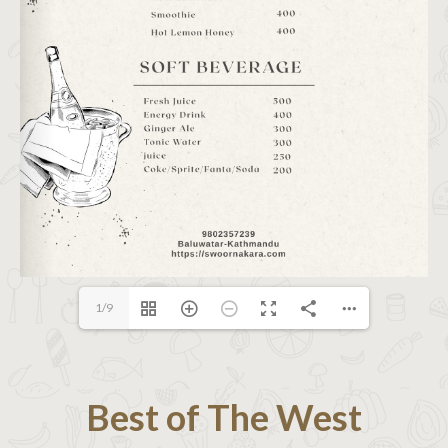
1/9
Best of The West