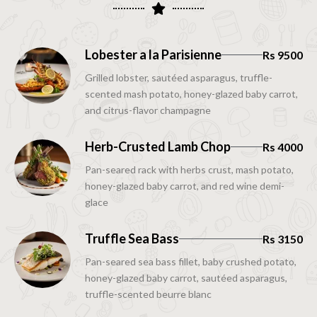
Lobester a la Parisienne
Rs 9500
Grilled lobster, sautéed asparagus, truffle-
scented mash potato, honey-glazed baby carrot,
and citrus-flavor champagne
Herb-Crusted Lamb Chop
Rs 4000
Pan-seared rack with herbs crust, mash potato,
honey-glazed baby carrot, and red wine demi-
glace
Truffle Sea Bass
Rs 3150
Pan-seared sea bass fillet, baby crushed potato,
honey-glazed baby carrot, sautéed asparagus,
truffle-scented beurre blanc