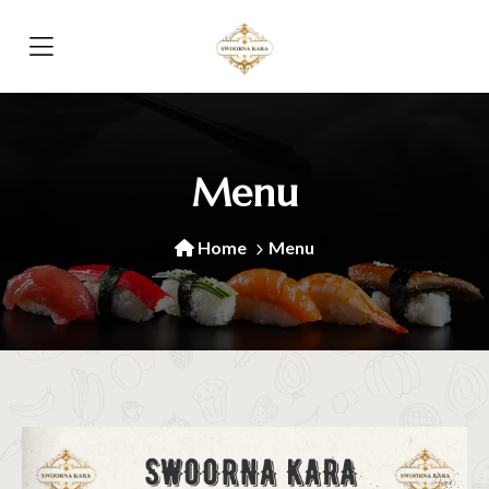
Menu
Home
Menu