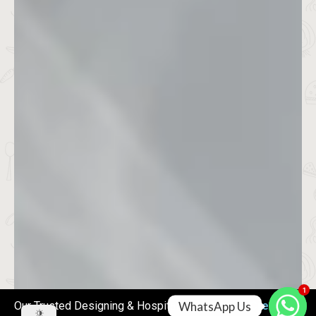
1
WhatsApp Us
Our Trusted Designing & Hospitality Partner
RG Creations