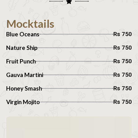
Mocktails
Blue Oceans
Rs 750
Nature Ship
Rs 750
Fruit Punch
Rs 750
Gauva Martini
Rs 750
Honey Smash
Rs 750
Virgin Mojito
Rs 750