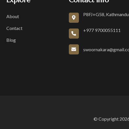
Explore
Contact Info
P8FJ+G58, Kathmandu
About
Contact
+977 9700055111
Blog
swoornakara@gmail.c
© Copyright 2026