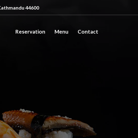
Kathmandu 44600
Reservation
Menu
Contact