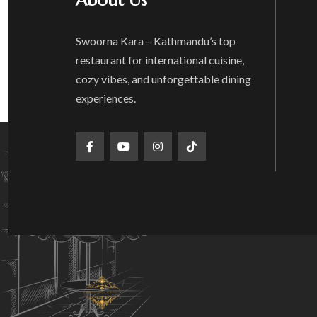
About Us
Swoorna Kara – Kathmandu’s top
restaurant for international cuisine,
cozy vibes, and unforgettable dining
experiences.