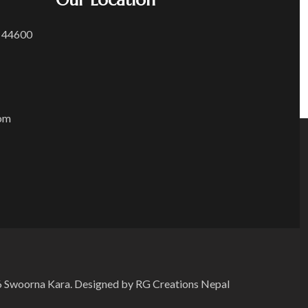
Our Location
 44600
om
 Swoorna Kara. Designed by RG Creations Nepal