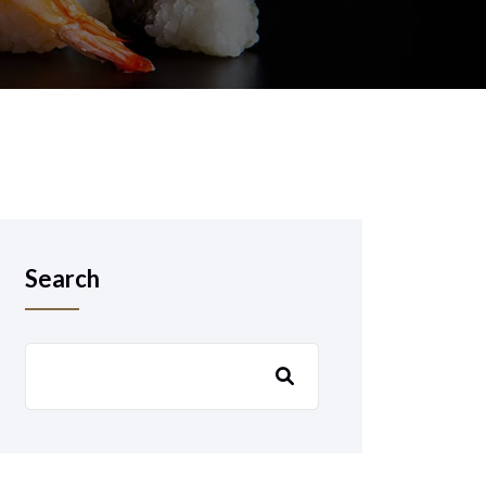
Search