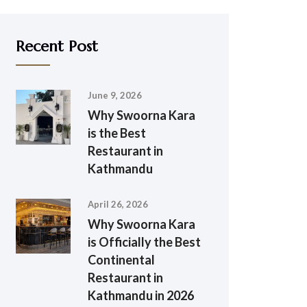
Recent Post
June 9, 2026
Why Swoorna Kara
is the Best
Restaurant in
Kathmandu
April 26, 2026
Why Swoorna Kara
is Officially the Best
Continental
Restaurant in
Kathmandu in 2026