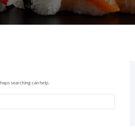
rhaps searching can help.