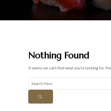
Nothing Found
It seems we can’t find what you’re looking for. Pe