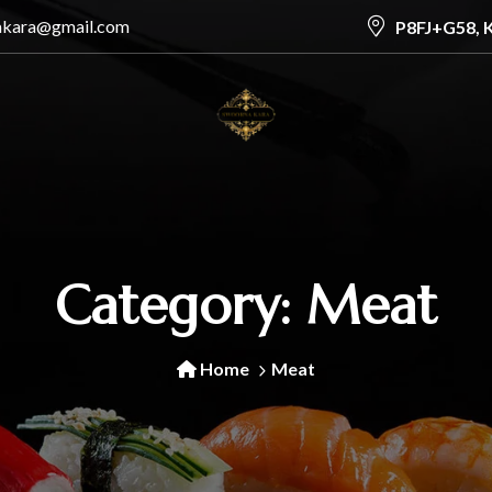
akara@gmail.com
P8FJ+G58, 
Category:
Meat
Home
Meat