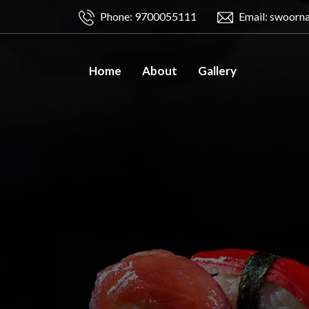
Phone: 9700055111
Email: swoorn
Home
About
Gallery