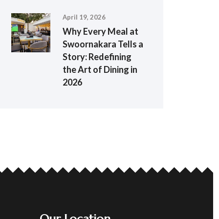
April 19, 2026
Why Every Meal at
Swoornakara Tells a
Story: Redefining
the Art of Dining in
2026