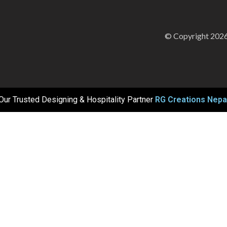
© Copyright 2026
Our Trusted Designing & Hospitality Partner
RG Creations Nepa