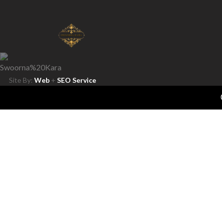
Site By:
Web
+
SEO Service