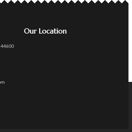
Our Location
 44600
om