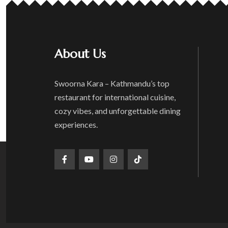
About Us
Swoorna Kara – Kathmandu’s top
restaurant for international cuisine,
cozy vibes, and unforgettable dining
experiences.