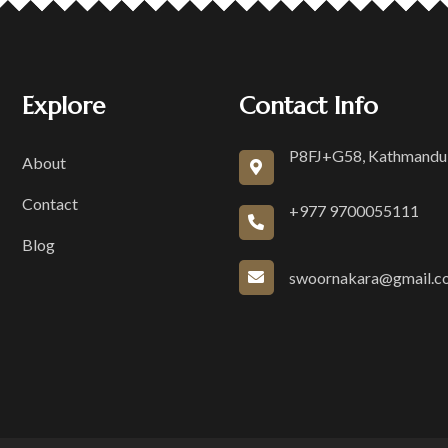
Explore
Contact Info
P8FJ+G58, Kathmandu
About
Contact
+977 9700055111
Blog
swoornakara@gmail.c