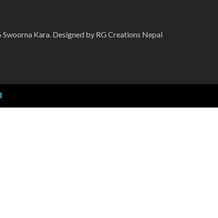
 Swoorna Kara. Designed by RG Creations Nepal
l